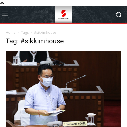
Home
Tags
#sikkimhouse
Tag: #sikkimhouse