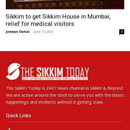
Sikkim to get Sikkim House in Mumbai,
relief for medical visitors
Jeewan Dahal
-
June 15, 2021
0
The Sikkim Today is 24X7 news channel in Sikkim & Beyond.
We are active around the clock to serve you with the latest
happenings and incidents without it getting stale.
Quick Links