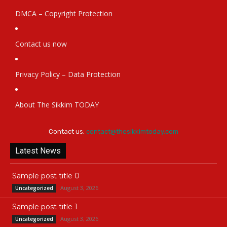
DMCA – Copyright Protection
Contact us now
Privacy Policy – Data Protection
About The Sikkim TODAY
Contact us:
contact@thesikkimtoday.com
Latest News
Sample post title 0
August 3, 2026
Uncategorized
Sample post title 1
August 3, 2026
Uncategorized