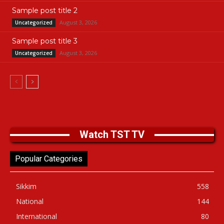
Sample post title 2
August 3, 2026
Uncategorized
Sample post title 3
August 3, 2026
Uncategorized
Watch TST TV
Popular Categories
Sikkim
558
National
144
International
80