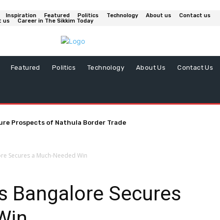
Inspiration
Featured
Politics
Technology
About us
Contact us
t us
Career in The Sikkim Today
Featured
Politics
Technology
About Us
Contact Us
ure Prospects of Nathula Border Trade
ore Secures a Much-Needed Win
rs Bangalore Secures
Win