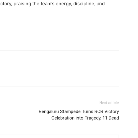
ctory, praising the team’s energy, discipline, and
Next article
Bengaluru Stampede Turns RCB Victory
Celebration into Tragedy, 11 Dead