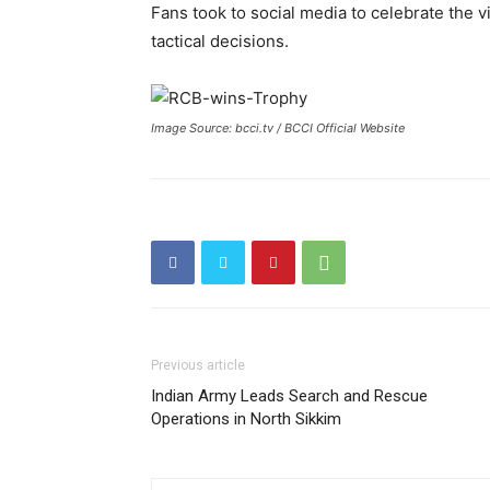
Fans took to social media to celebrate the vi
tactical decisions.
Image Source: bcci.tv / BCCI Official Website
Previous article
Indian Army Leads Search and Rescue
Operations in North Sikkim