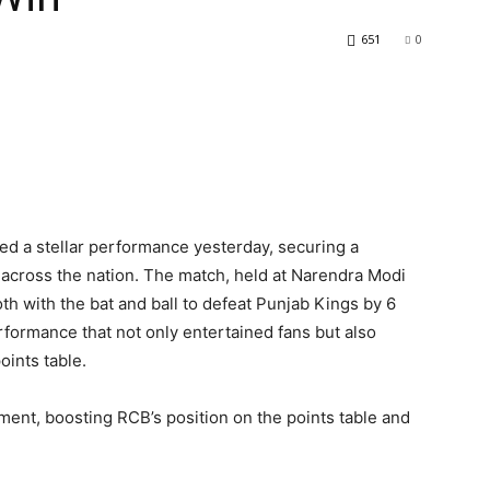
651
0
ed a stellar performance yesterday, securing a
ns across the nation. The match, held at Narendra Modi
 with the bat and ball to defeat Punjab Kings by 6
ormance that not only entertained fans but also
oints table.
ament, boosting RCB’s position on the points table and