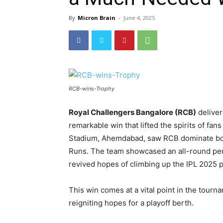
By
Micron Brain
-
June 4, 2025
RCB-wins-Trophy
Royal Challengers Bangalore (RCB)
deliver
remarkable win that lifted the spirits of fa
Stadium, Ahemdabad, saw RCB dominate both
Runs. The team showcased an all-round perf
revived hopes of climbing up the IPL 2025 p
This win comes at a vital point in the tourn
reigniting hopes for a playoff berth.