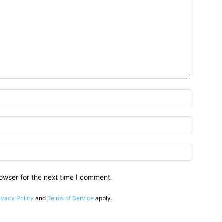
owser for the next time I comment.
ivacy Policy
and
Terms of Service
apply.