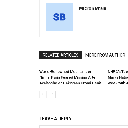
Micron Brain
RELATED ARTICLES
MORE FROM AUTHOR
World-Renowned Mountaineer
NHPC’s Tee
Nirmal Purja Feared Missing After
Marks Nation
Avalanche on Pakistan’s Broad Peak
Week with 
LEAVE A REPLY