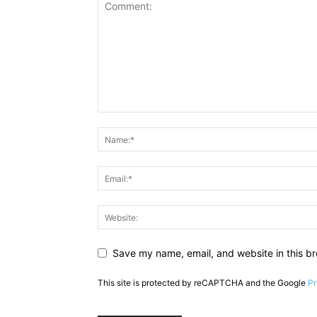
Save my name, email, and website in this br
This site is protected by reCAPTCHA and the Google
Pr