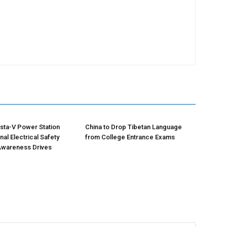
sta-V Power Station
China to Drop Tibetan Language
al Electrical Safety
from College Entrance Exams
Awareness Drives