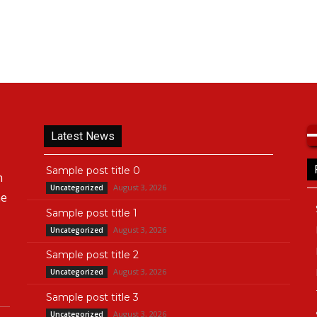
Latest News
Sample post title 0
n
August 3, 2026
Uncategorized
he
Sample post title 1
August 3, 2026
Uncategorized
Sample post title 2
August 3, 2026
Uncategorized
Sample post title 3
August 3, 2026
Uncategorized