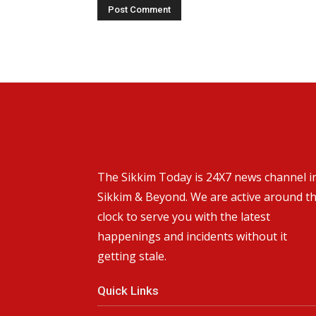
The Sikkim Today is 24X7 news channel i
Sikkim & Beyond. We are active around t
clock to serve you with the latest
happenings and incidents without it
getting stale.
Quick Links