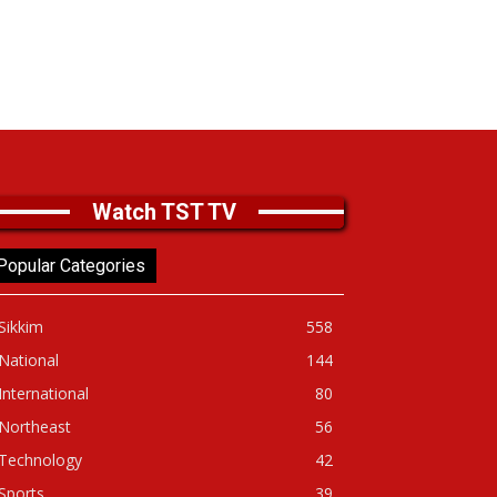
Watch TST TV
Popular Categories
Sikkim
558
National
144
International
80
Northeast
56
Technology
42
Sports
39