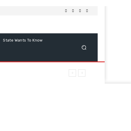
State Wants To Know