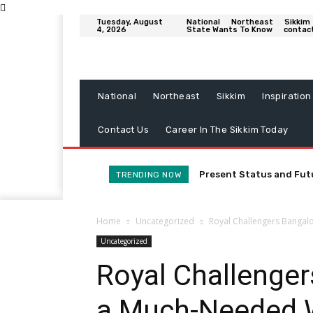
Tuesday, August
National
Northeast
Sikkim
4, 2026
State Wants To Know
contac
National
Northeast
Sikkim
Inspiration
Contact Us
Career In The Sikkim Today
Present Status and Fut
TRENDING NOW
Home
Uncategorized
Royal Challengers Bangal
Uncategorized
Royal Challenge
a Much-Needed 