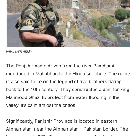
PANJSHIR ARMY
The Panjshir name driven from the river Panchami
mentioned in Mahabharata the Hindu scripture. The name
is also said to be on the legend of five brothers dating
back to the 10th century. They constructed a dam for king
Mahmood Ghazi to protect from water flooding in the
valley. It’s calm amidst the chaos.
Significantly, Panjshir Province is located in eastern
Afghanistan, near the Afghanistan – Pakistan border. The