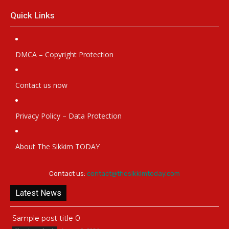
Quick Links
DMCA – Copyright Protection
Contact us now
Privacy Policy – Data Protection
About The Sikkim TODAY
Contact us:
contact@thesikkimtoday.com
Latest News
Sample post title 0