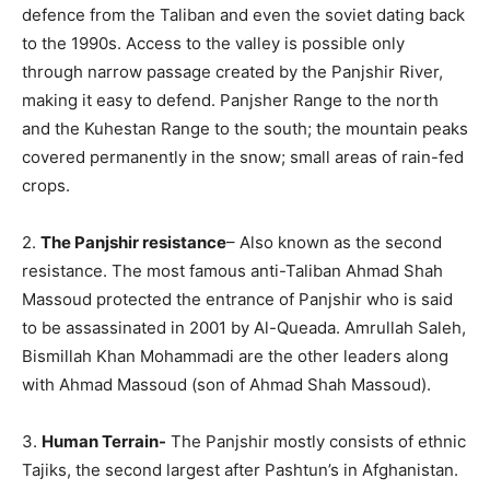
defence from the Taliban and even the soviet dating back
to the 1990s. Access to the valley is possible only
through narrow passage created by the Panjshir River,
making it easy to defend. Panjsher Range to the north
and the Kuhestan Range to the south; the mountain peaks
covered permanently in the snow; small areas of rain-fed
crops.
2.
The Panjshir resistance
– Also known as the second
resistance. The most famous anti-Taliban Ahmad Shah
Massoud protected the entrance of Panjshir who is said
to be assassinated in 2001 by Al-Queada. Amrullah Saleh,
Bismillah Khan Mohammadi are the other leaders along
with Ahmad Massoud (son of Ahmad Shah Massoud).
3.
Human Terrain-
The Panjshir mostly consists of ethnic
Tajiks, the second largest after Pashtun’s in Afghanistan.