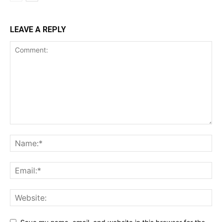
LEAVE A REPLY