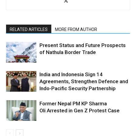
RELATED ARTICLES
MORE FROM AUTHOR
Present Status and Future Prospects
of Nathula Border Trade
India and Indonesia Sign 14
Agreements, Strengthen Defence and
Indo-Pacific Security Partnership
Former Nepal PM KP Sharma
Oli Arrested in Gen Z Protest Case