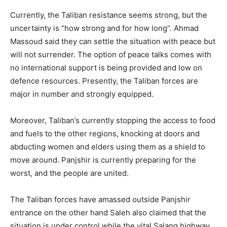
Currently, the Taliban resistance seems strong, but the
uncertainty is “how strong and for how long”. Ahmad
Massoud said they can settle the situation with peace but
will not surrender. The option of peace talks comes with
no international support is being provided and low on
defence resources. Presently, the Taliban forces are
major in number and strongly equipped.
Moreover, Taliban’s currently stopping the access to food
and fuels to the other regions, knocking at doors and
abducting women and elders using them as a shield to
move around. Panjshir is currently preparing for the
worst, and the people are united.
The Taliban forces have amassed outside Panjshir
entrance on the other hand Saleh also claimed that the
situation is under control while the vital Salang highway