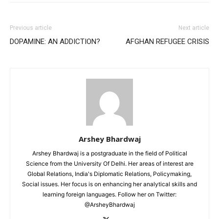
Previous article
Next article
DOPAMINE: AN ADDICTION?
AFGHAN REFUGEE CRISIS
Arshey Bhardwaj
Arshey Bhardwaj is a postgraduate in the field of Political
Science from the University Of Delhi. Her areas of interest are
Global Relations, India's Diplomatic Relations, Policymaking,
Social issues. Her focus is on enhancing her analytical skills and
learning foreign languages. Follow her on Twitter:
@ArsheyBhardwaj