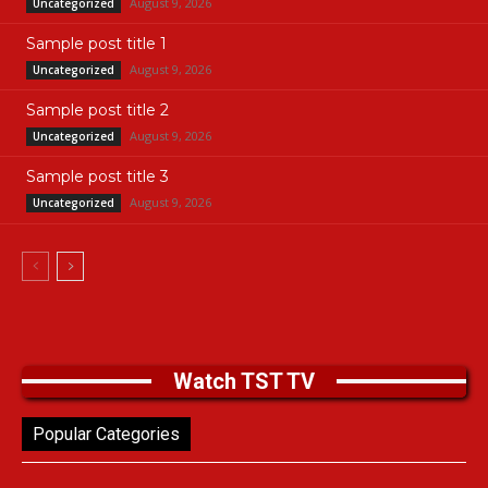
August 9, 2026
Uncategorized
Sample post title 1
August 9, 2026
Uncategorized
Sample post title 2
August 9, 2026
Uncategorized
Sample post title 3
August 9, 2026
Uncategorized
Watch TST TV
Popular Categories