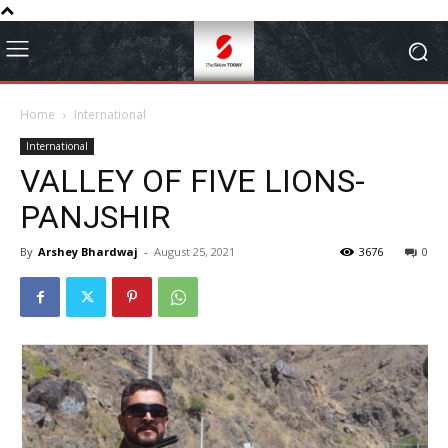
Home
International
International
VALLEY OF FIVE LIONS-
PANJSHIR
By
Arshey Bhardwaj
-
August 25, 2021
3676
0