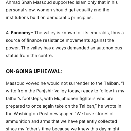
Ahmad Shah Massoud supported Islam only that in his
personal view, women should get equality and the
institutions built on democratic principles.
4.
Economy
– The valley is known for its emeralds, thus a
source of finance resistance movements against the
power. The valley has always demanded an autonomous
status from the centre.
ON-GOING UPHEAVAL:
Massoud vowed he would not surrender to the Taliban. “I
write from the Panjshir Valley today, ready to follow in my
father’s footsteps, with Mujahideen fighters who are
prepared to once again take on the Taliban,” he wrote in
the Washington Post newspaper. “We have stores of
ammunition and arms that we have patiently collected
since my father’s time because we knew this day might