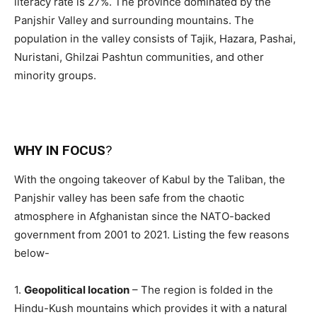
literacy rate is 27%. The province dominated by the
Panjshir Valley and surrounding mountains. The
population in the valley consists of Tajik, Hazara, Pashai,
Nuristani, Ghilzai Pashtun communities, and other
minority groups.
WHY IN FOCUS
?
With the ongoing takeover of Kabul by the Taliban, the
Panjshir valley has been safe from the chaotic
atmosphere in Afghanistan since the NATO-backed
government from 2001 to 2021. Listing the few reasons
below-
1.
Geopolitical location
– The region is folded in the
Hindu-Kush mountains which provides it with a natural