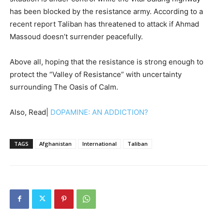
has been blocked by the resistance army. According to a
recent report Taliban has threatened to attack if Ahmad
Massoud doesn’t surrender peacefully.
Above all, hoping that the resistance is strong enough to
protect the “Valley of Resistance” with uncertainty
surrounding The Oasis of Calm.
Also, Read|
DOPAMINE: AN ADDICTION?
TAGS
Afghanistan
International
Taliban