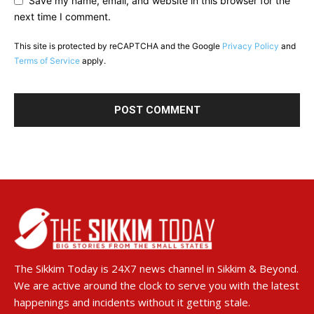
Save my name, email, and website in this browser for the
next time I comment.
This site is protected by reCAPTCHA and the Google
Privacy Policy
and
Terms of Service
apply.
The Sikkim Today is 24X7 news channel in Sikkim & Beyond.
We are active around the clock to serve you with the latest
happenings and incidents without it getting stale.