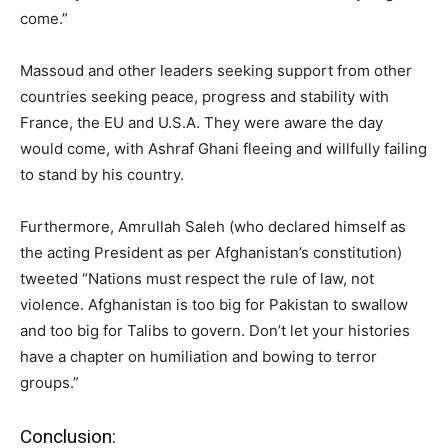
come.”
Massoud and other leaders seeking support from other
countries seeking peace, progress and stability with
France, the EU and U.S.A. They were aware the day
would come, with Ashraf Ghani fleeing and willfully failing
to stand by his country.
Furthermore, Amrullah Saleh (who declared himself as
the acting President as per Afghanistan’s constitution)
tweeted “Nations must respect the rule of law, not
violence. Afghanistan is too big for Pakistan to swallow
and too big for Talibs to govern. Don’t let your histories
have a chapter on humiliation and bowing to terror
groups.”
Conclusion: