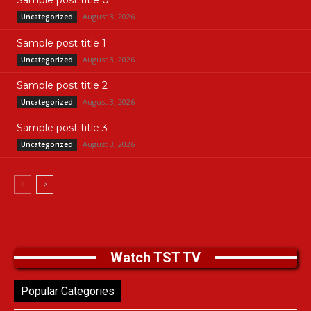
Sample post title 0
August 3, 2026
Uncategorized
Sample post title 1
August 3, 2026
Uncategorized
Sample post title 2
August 3, 2026
Uncategorized
Sample post title 3
August 3, 2026
Uncategorized
Watch TST TV
Popular Categories