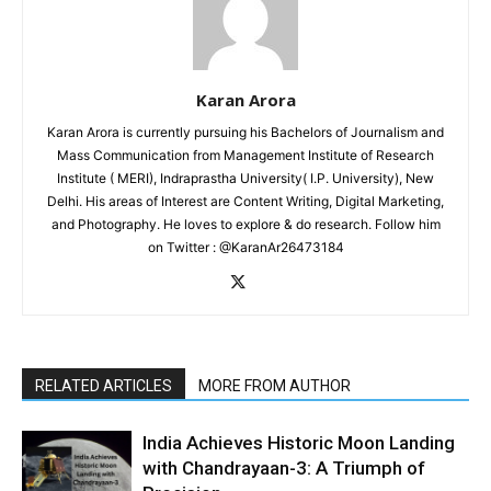
Karan Arora
Karan Arora is currently pursuing his Bachelors of Journalism and
Mass Communication from Management Institute of Research
Institute ( MERI), Indraprastha University( I.P. University), New
Delhi. His areas of Interest are Content Writing, Digital Marketing,
and Photography. He loves to explore & do research. Follow him
on Twitter : @KaranAr26473184
RELATED ARTICLES
MORE FROM AUTHOR
India Achieves Historic Moon Landing
with Chandrayaan-3: A Triumph of