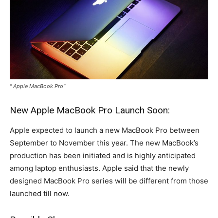
" Apple MacBook Pro"
New Apple MacBook Pro Launch Soon:
Apple expected to launch a new MacBook Pro between
September to November this year. The new MacBook’s
production has been initiated and is highly anticipated
among laptop enthusiasts. Apple said that the newly
designed MacBook Pro series will be different from those
launched till now.