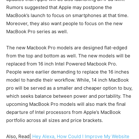
Rumors suggested that Apple may postpone the
MacBook’s launch to focus on smartphones at that time.
Moreover, they also want people to focus on the new
MacBook Pro series as well.
The new Macbook Pro models are designed flat-edged
from the top and bottom as well. The new models will be
replaced from 16 inch Intel Powered Macbook Pro.
People were earlier demanding to replace the 16 inches
model to handle their workflow. While, 14 inch MacBook
pro will be served as a smaller and cheaper option to buy,
which seeks balance between power and portability. The
upcoming MacBook Pro models will also mark the final
departure of Intel processors from Apple’s MacBook
portfolio across all sizes and price brackets.
Also, Read|
Hey Alexa, How Could I Improve My Website