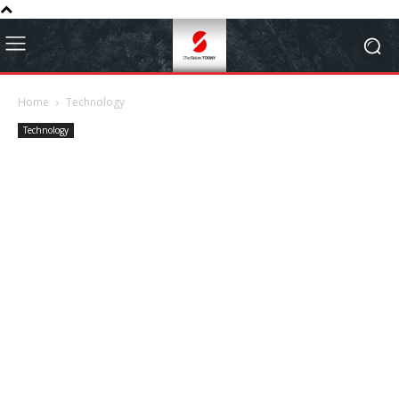
Home
Technology
Technology