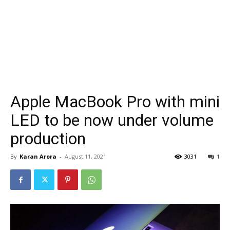
Apple MacBook Pro with mini
LED to be now under volume
production
By
Karan Arora
-
August 11, 2021
3031
1