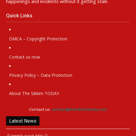
happenings and incidents without it getting stale.
Quick Links
DMCA – Copyright Protection
Contact us now
Privacy Policy – Data Protection
About The Sikkim TODAY
Contact us:
contact@thesikkimtoday.com
Latest News