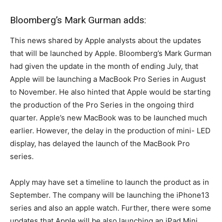
Bloomberg’s Mark Gurman adds:
This news shared by Apple analysts about the updates
that will be launched by Apple. Bloomberg’s Mark Gurman
had given the update in the month of ending July, that
Apple will be launching a MacBook Pro Series in August
to November. He also hinted that Apple would be starting
the production of the Pro Series in the ongoing third
quarter. Apple’s new MacBook was to be launched much
earlier. However, the delay in the production of mini- LED
display, has delayed the launch of the MacBook Pro
series.
Apply may have set a timeline to launch the product as in
September. The company will be launching the iPhone13
series and also an apple watch. Further, there were some
updates that Apple will be also launching an iPad Mini.