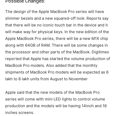
Possible Changes:
The design of the Apple MacBook Pro series will have
slimmer bezels and a new squared-off look. Reports say
that there will be no iconic touch bar in the device and it
will make way for physical keys. In the new edition of the
Apple MacBook Pro series, there will be a new M1X chip
along with 64GB of RAM. There will be some changes in
the processor and other parts of the MacBook. Digitimes
reported that Apple has started the volume production of
MacBook Pro models. Also added that the monthly
shipments of MacBook Pro models will be expected as 6
lakh to 8 lakh units from August to November
Apple said that the new models of the MacBook Pro
series will come with mini LED lights to control volume
production and the models will be having 14inch and 16
inches screens.