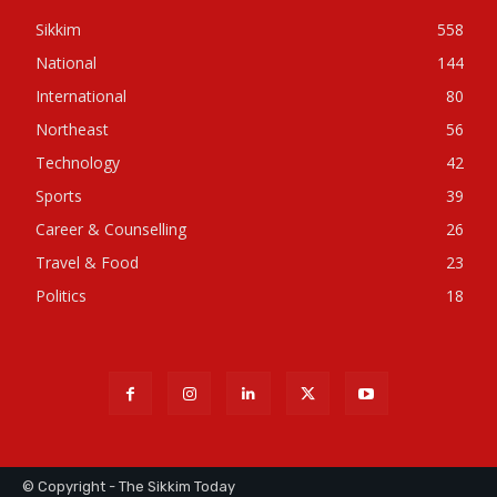
Sikkim
558
National
144
International
80
Northeast
56
Technology
42
Sports
39
Career & Counselling
26
Travel & Food
23
Politics
18
© Copyright - The Sikkim Today