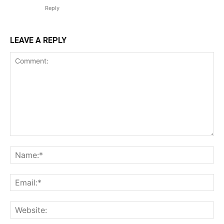
Reply
LEAVE A REPLY