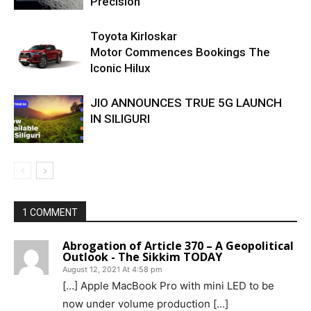
Precision
Toyota Kirloskar
Motor Commences Bookings The
Iconic Hilux
JIO ANNOUNCES TRUE 5G LAUNCH
IN SILIGURI
1 COMMENT
Abrogation of Article 370 – A Geopolitical
Outlook - The Sikkim TODAY
August 12, 2021 At 4:58 pm
[…] Apple MacBook Pro with mini LED to be
now under volume production […]