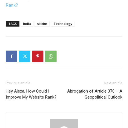
Rank?
TAGS
India
sikkim
Technology
Previous article
Next article
Hey Alexa, How Could I
Abrogation of Article 370 – A
Improve My Website Rank?
Geopolitical Outlook