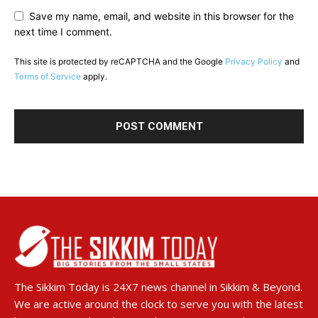
Save my name, email, and website in this browser for the
next time I comment.
This site is protected by reCAPTCHA and the Google
Privacy Policy
and
Terms of Service
apply.
The Sikkim Today is 24X7 news channel in Sikkim & Beyond.
We are active around the clock to serve you with the latest