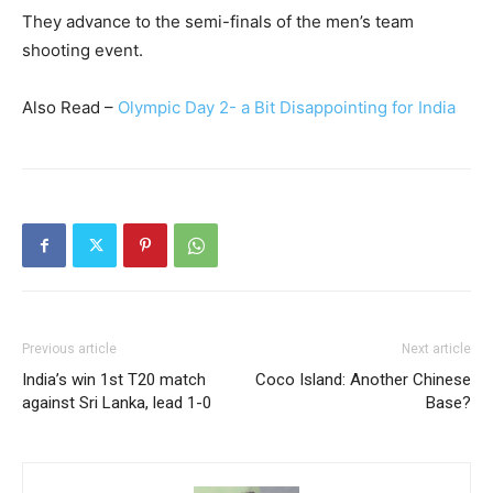
They advance to the semi-finals of the men’s team
shooting event.
Also Read –
Olympic Day 2- a Bit Disappointing for India
Previous article
Next article
India’s win 1st T20 match
Coco Island: Another Chinese
against Sri Lanka, lead 1-0
Base?