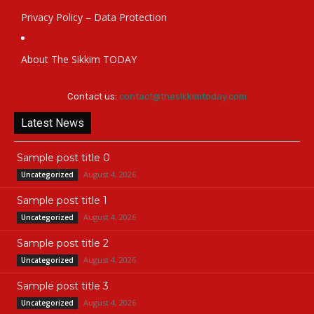
Privacy Policy – Data Protection
About The Sikkim TODAY
Contact us:
contact@thesikkimtoday.com
Latest News
Sample post title 0
August 4, 2026
Uncategorized
Sample post title 1
August 4, 2026
Uncategorized
Sample post title 2
August 4, 2026
Uncategorized
Sample post title 3
August 4, 2026
Uncategorized