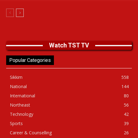
Watch TST TV
Popular Categories
Sikkim
558
National
144
International
80
Northeast
56
Technology
42
Sports
39
Career & Counselling
26