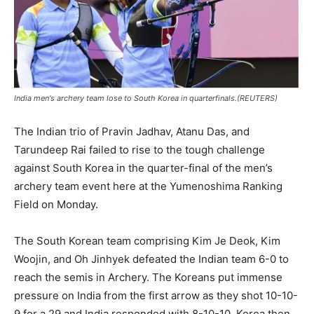
India men's archery team lose to South Korea in quarterfinals.(REUTERS)
The Indian trio of Pravin Jadhav, Atanu Das, and
Tarundeep Rai failed to rise to the tough challenge
against South Korea in the quarter-final of the men’s
archery team event here at the Yumenoshima Ranking
Field on Monday.
The South Korean team comprising Kim Je Deok, Kim
Woojin, and Oh Jinhyek defeated the Indian team 6-0 to
reach the semis in Archery. The Koreans put immense
pressure on India from the first arrow as they shot 10-10-
9 for a 29 and India responded with 8-10-10. Korea then