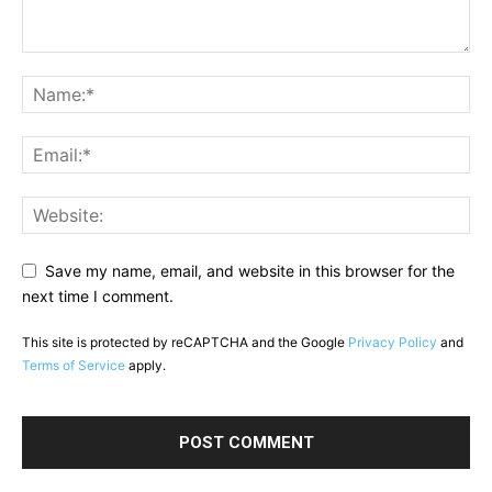
Save my name, email, and website in this browser for the
next time I comment.
This site is protected by reCAPTCHA and the Google
Privacy Policy
and
Terms of Service
apply.