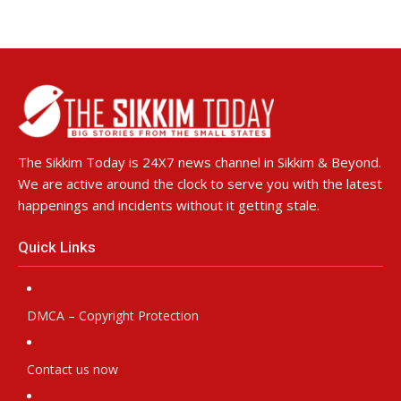
The Sikkim Today is 24X7 news channel in Sikkim & Beyond.
We are active around the clock to serve you with the latest
happenings and incidents without it getting stale.
Quick Links
DMCA – Copyright Protection
Contact us now