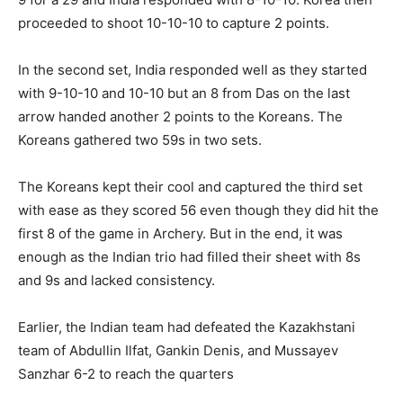
proceeded to shoot 10-10-10 to capture 2 points.
In the second set, India responded well as they started
with 9-10-10 and 10-10 but an 8 from Das on the last
arrow handed another 2 points to the Koreans. The
Koreans gathered two 59s in two sets.
The Koreans kept their cool and captured the third set
with ease as they scored 56 even though they did hit the
first 8 of the game in Archery. But in the end, it was
enough as the Indian trio had filled their sheet with 8s
and 9s and lacked consistency.
Earlier, the Indian team had defeated the Kazakhstani
team of Abdullin Ilfat, Gankin Denis, and Mussayev
Sanzhar 6-2 to reach the quarters