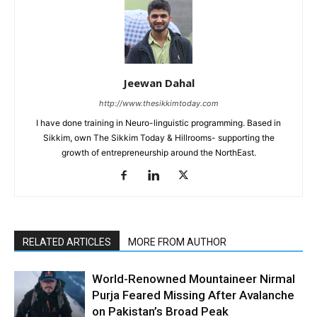
Jeewan Dahal
http://www.thesikkimtoday.com
I have done training in Neuro-linguistic programming. Based in
Sikkim, own The Sikkim Today & Hillrooms- supporting the
growth of entrepreneurship around the NorthEast.
RELATED ARTICLES
MORE FROM AUTHOR
World-Renowned Mountaineer Nirmal
Purja Feared Missing After Avalanche
on Pakistan’s Broad Peak