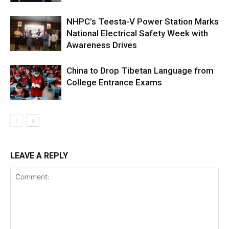
NHPC’s Teesta-V Power Station Marks
National Electrical Safety Week with
Awareness Drives
China to Drop Tibetan Language from
College Entrance Exams
LEAVE A REPLY