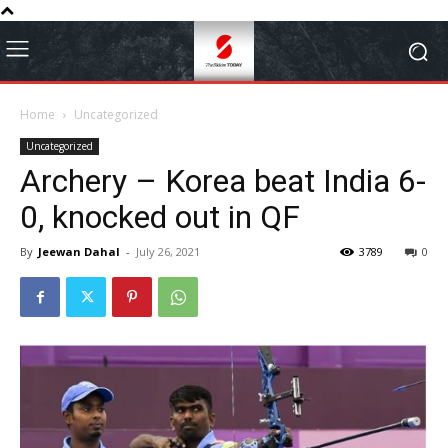
Home
Uncategorized
Uncategorized
Archery – Korea beat India 6-
0, knocked out in QF
By
Jeewan Dahal
-
July 26, 2021
3789
0