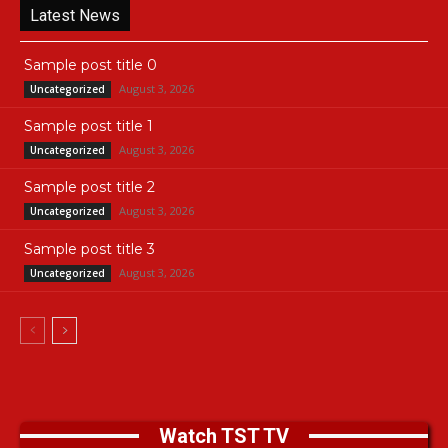
Latest News
Sample post title 0
August 3, 2026
Uncategorized
Sample post title 1
August 3, 2026
Uncategorized
Sample post title 2
August 3, 2026
Uncategorized
Sample post title 3
August 3, 2026
Uncategorized
Watch TST TV