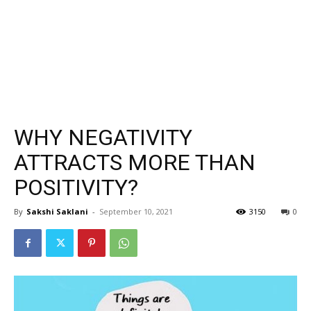
WHY NEGATIVITY
ATTRACTS MORE THAN
POSITIVITY?
By
Sakshi Saklani
-
September 10, 2021
3150
0