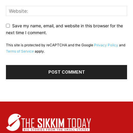
Save my name, email, and website in this browser for the
next time I comment.
This site is protected by reCAPTCHA and the Google
Privacy Policy
and
Terms of Service
apply.