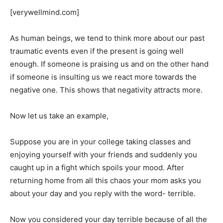
[verywellmind.com]
As human beings, we tend to think more about our past
traumatic events even if the present is going well
enough. If someone is praising us and on the other hand
if someone is insulting us we react more towards the
negative one. This shows that negativity attracts more.
Now let us take an example,
Suppose you are in your college taking classes and
enjoying yourself with your friends and suddenly you
caught up in a fight which spoils your mood. After
returning home from all this chaos your mom asks you
about your day and you reply with the word- terrible.
Now you considered your day terrible because of all the