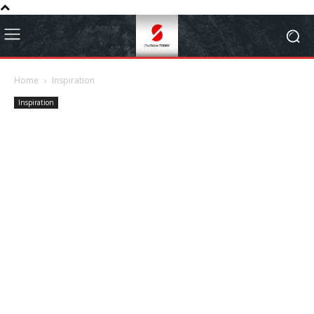
Home
Inspiration
Inspiration