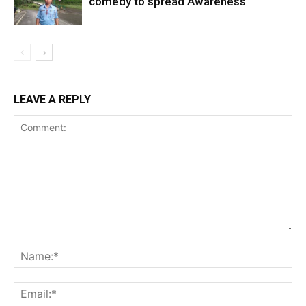
comedy to spread Awareness
LEAVE A REPLY