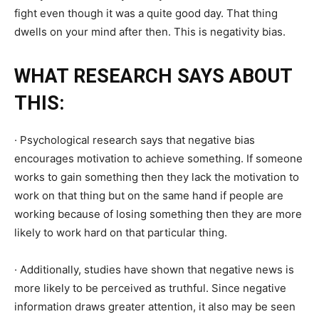
fight even though it was a quite good day. That thing
dwells on your mind after then. This is negativity bias.
WHAT RESEARCH SAYS ABOUT
THIS:
· Psychological research says that negative bias
encourages motivation to achieve something. If someone
works to gain something then they lack the motivation to
work on that thing but on the same hand if people are
working because of losing something then they are more
likely to work hard on that particular thing.
· Additionally, studies have shown that negative news is
more likely to be perceived as truthful. Since negative
information draws greater attention, it also may be seen