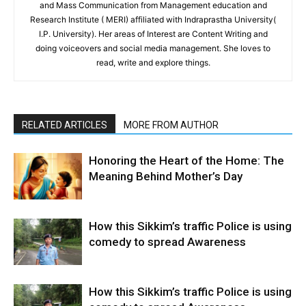
and Mass Communication from Management education and
Research Institute ( MERI) affiliated with Indraprastha University(
I.P. University). Her areas of Interest are Content Writing and
doing voiceovers and social media management. She loves to
read, write and explore things.
RELATED ARTICLES
MORE FROM AUTHOR
Honoring the Heart of the Home: The
Meaning Behind Mother’s Day
How this Sikkim’s traffic Police is using
comedy to spread Awareness
How this Sikkim’s traffic Police is using