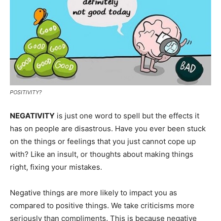
POSITIVITY?
NEGATIVITY
is just one word to spell but the effects it
has on people are disastrous. Have you ever been stuck
on the things or feelings that you just cannot cope up
with? Like an insult, or thoughts about making things
right, fixing your mistakes.
Negative things are more likely to impact you as
compared to positive things. We take criticisms more
seriously than compliments. This is because negative