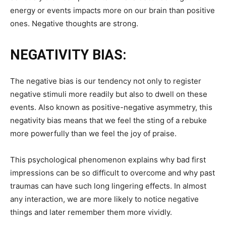
energy or events impacts more on our brain than positive
ones. Negative thoughts are strong.
NEGATIVITY BIAS:
The negative bias is our tendency not only to register
negative stimuli more readily but also to dwell on these
events. Also known as positive-negative asymmetry, this
negativity bias means that we feel the sting of a rebuke
more powerfully than we feel the joy of praise.
This psychological phenomenon explains why bad first
impressions can be so difficult to overcome and why past
traumas can have such long lingering effects. In almost
any interaction, we are more likely to notice negative
things and later remember them more vividly.