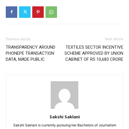
Previous article
Next article
TRANSPARENCY AROUND
TEXTILES SECTOR INCENTIVE
PHONEPE TRANSACTION
SCHEME APPROVED BY UNION
DATA, MADE PUBLIC
CABINET OF RS 10,683 CRORE
Sakshi Saklani
Sakshi Saklani is currently pursuing her Bachelors of Journalism