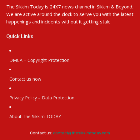
The Sikkim Today is 24X7 news channel in Sikkim & Beyond.
We are active around the clock to serve you with the latest
happenings and incidents without it getting stale.
Quick Links
DMCA – Copyright Protection
Contact us now
Privacy Policy – Data Protection
About The Sikkim TODAY
Contact us:
contact@thesikkimtoday.com