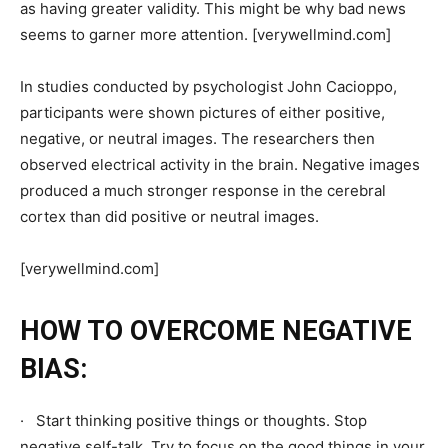
as having greater validity. This might be why bad news
seems to garner more attention. [verywellmind.com]
In studies conducted by psychologist John Cacioppo,
participants were shown pictures of either positive,
negative, or neutral images. The researchers then
observed electrical activity in the brain. Negative images
produced a much stronger response in the cerebral
cortex than did positive or neutral images.
[verywellmind.com]
HOW TO OVERCOME NEGATIVE
BIAS:
· Start thinking positive things or thoughts. Stop
negative self-talk. Try to focus on the good things in your