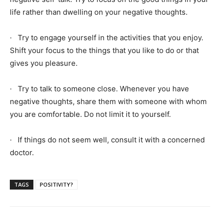
life rather than dwelling on your negative thoughts.
· Try to engage yourself in the activities that you enjoy.
Shift your focus to the things that you like to do or that
gives you pleasure.
· Try to talk to someone close. Whenever you have
negative thoughts, share them with someone with whom
you are comfortable. Do not limit it to yourself.
· If things do not seem well, consult it with a concerned
doctor.
TAGS
POSITIVITY?