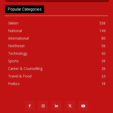
Popular Categories
Sikkim
558
National
144
International
80
Northeast
56
Technology
42
Sports
39
Career & Counselling
26
Travel & Food
23
Politics
18